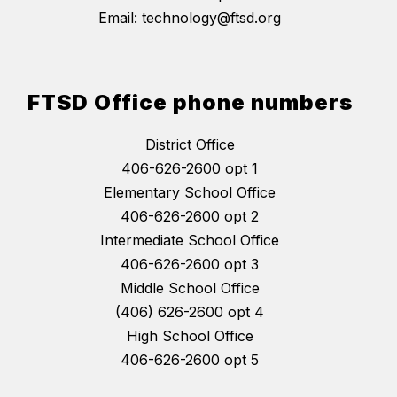
Email: technology@ftsd.org
FTSD Office phone numbers
District Office
406-626-2600 opt 1
Elementary School Office
406-626-2600 opt 2
Intermediate School Office
406-626-2600 opt 3
Middle School Office
(406) 626-2600 opt 4
High School Office
406-626-2600 opt 5