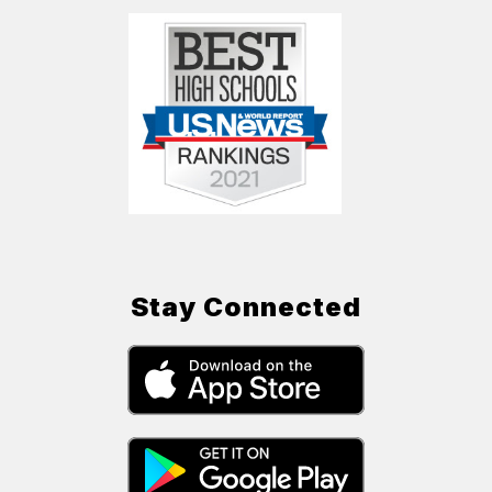
Stay Connected