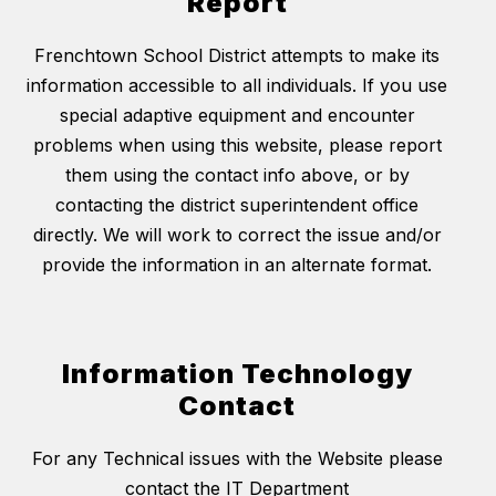
Report
Frenchtown School District attempts to make its
information accessible to all individuals. If you use
special adaptive equipment and encounter
problems when using this website, please report
them using the contact info above, or by
contacting the district superintendent office
directly. We will work to correct the issue and/or
provide the information in an alternate format.
Information Technology
Contact
For any Technical issues with the Website please
contact the IT Department