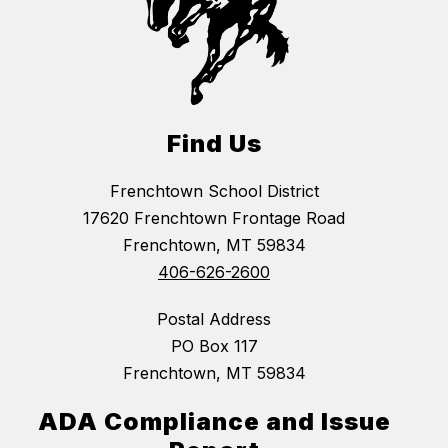
Find Us
Frenchtown School District
17620 Frenchtown Frontage Road
Frenchtown, MT 59834
406-626-2600
Postal Address
PO Box 117
Frenchtown, MT 59834
ADA Compliance and Issue