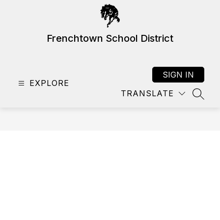
Skip
to
content
Frenchtown School District
SIGN IN
EXPLORE
TRANSLATE
SEAR