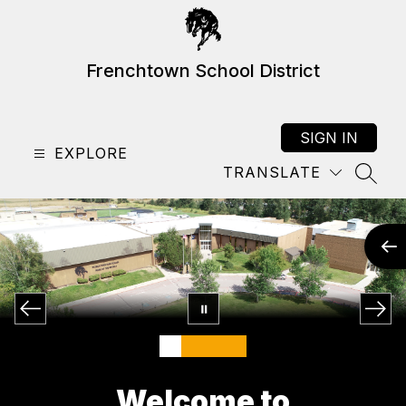
Skip
to
content
Frenchtown School District
SIGN IN
EXPLORE
TRANSLATE
SEAR
Welcome to