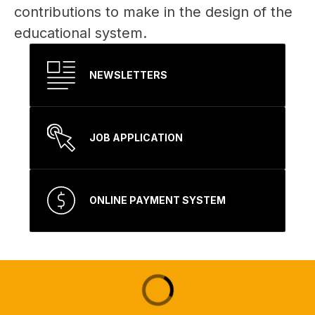
contributions to make in the design of the 
educational system. 
NEWSLETTERS
JOB APPLICATION
ONLINE PAYMENT SYSTEM