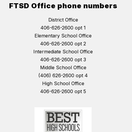
FTSD Office phone numbers
District Office
406-626-2600 opt 1
Elementary School Office
406-626-2600 opt 2
Intermediate School Office
406-626-2600 opt 3
Middle School Office
(406) 626-2600 opt 4
High School Office
406-626-2600 opt 5