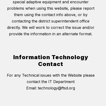
special adaptive equipment and encounter
problems when using this website, please report
them using the contact info above, or by
contacting the district superintendent office
directly. We will work to correct the issue and/or
provide the information in an alternate format.
Information Technology
Contact
For any Technical issues with the Website please
contact the IT Department
Email: technology@ftsd.org