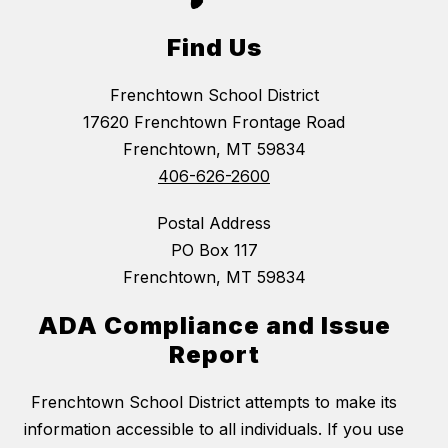
Find Us
Frenchtown School District
17620 Frenchtown Frontage Road
Frenchtown, MT 59834
406-626-2600
Postal Address
PO Box 117
Frenchtown, MT 59834
ADA Compliance and Issue
Report
Frenchtown School District attempts to make its
information accessible to all individuals. If you use