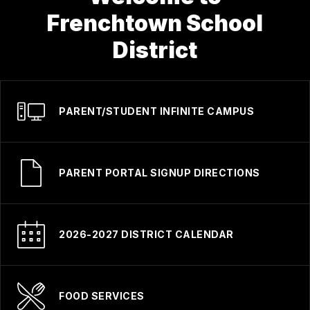
Frenchtown School
District
PARENT/STUDENT INFINITE CAMPUS
PARENT PORTAL SIGNUP DIRECTIONS
2026-2027 DISTRICT CALENDAR
FOOD SERVICES