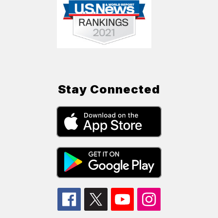
Stay Connected