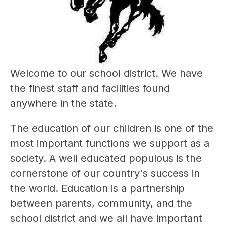
Welcome to our school district. We have 
the finest staff and facilities found 
anywhere in the state. 
The education of our children is one of the 
most important functions we support as a 
society. A well educated populous is the 
cornerstone of our country's success in 
the world. Education is a partnership 
between parents, community, and the 
school district and we all have important 