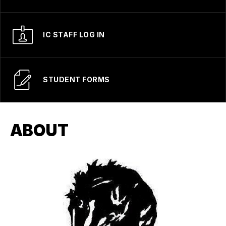
IC STAFF LOG IN
STUDENT FORMS
ABOUT