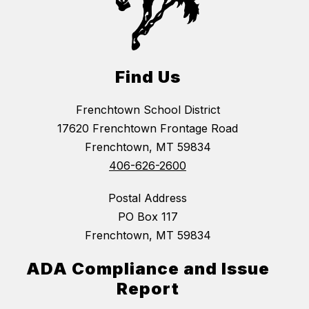
Find Us
Frenchtown School District
17620 Frenchtown Frontage Road
Frenchtown, MT 59834
406-626-2600
Postal Address
PO Box 117
Frenchtown, MT 59834
ADA Compliance and Issue
Report