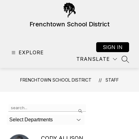
Skip
to
content
Frenchtown School District
SIGN IN
EXPLORE
TRANSLATE
SEAR
FRENCHTOWN SCHOOL DISTRICT
STAFF
Use
Search
the
search
Select Departments
field
above
to
CODY ALLISON