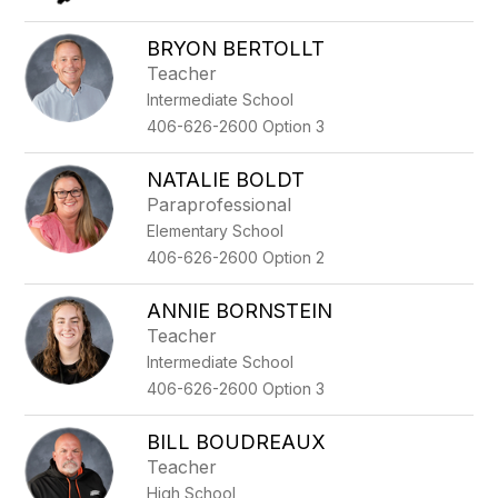
BRYON BERTOLLT
Teacher
Intermediate School
406-626-2600 Option 3
NATALIE BOLDT
Paraprofessional
Elementary School
406-626-2600 Option 2
ANNIE BORNSTEIN
Teacher
Intermediate School
406-626-2600 Option 3
BILL BOUDREAUX
Teacher
High School