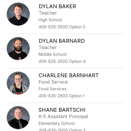
DYLAN BAKER
Teacher
High School
406-626-2600 Option 5
DYLAN BARNARD
Teacher
Middle School
406-626-2600 Option 4
CHARLENE BARNHART
Food Service
Food Services
406-626-2600 Option 1
SHANE BARTSCHI
K-5 Assistant Principal
Elementary School
406-626-2600 Option 3