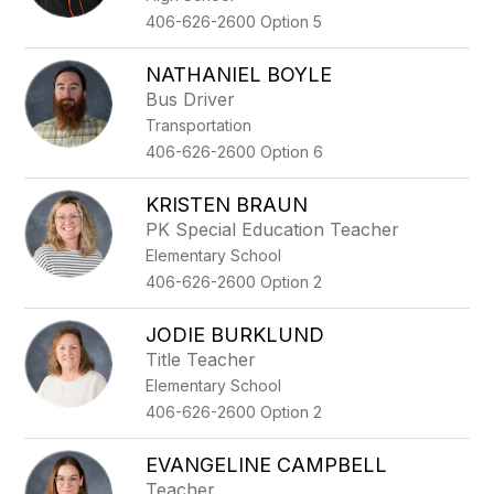
406-626-2600 Option 5
NATHANIEL BOYLE
Bus Driver
Transportation
406-626-2600 Option 6
KRISTEN BRAUN
PK Special Education Teacher
Elementary School
406-626-2600 Option 2
JODIE BURKLUND
Title Teacher
Elementary School
406-626-2600 Option 2
EVANGELINE CAMPBELL
Teacher