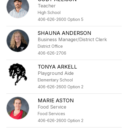
filter
Teacher
by
High School
staff
name.
406-626-2600 Option 5
SHAUNA ANDERSON
Business Manager/District Clerk
District Office
406-626-2706
TONYA ARKELL
Playground Aide
Elementary School
406-626-2600 Option 2
MARIE ASTON
Food Service
Food Services
406-626-2600 Option 2