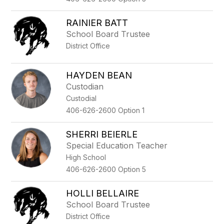
RAINIER BATT
School Board Trustee
District Office
HAYDEN BEAN
Custodian
Custodial
406-626-2600 Option 1
SHERRI BEIERLE
Special Education Teacher
High School
406-626-2600 Option 5
HOLLI BELLAIRE
School Board Trustee
District Office