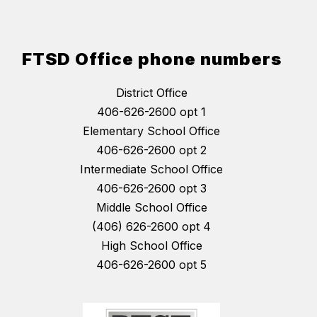
FTSD Office phone numbers
District Office
406-626-2600 opt 1
Elementary School Office
406-626-2600 opt 2
Intermediate School Office
406-626-2600 opt 3
Middle School Office
(406) 626-2600 opt 4
High School Office
406-626-2600 opt 5