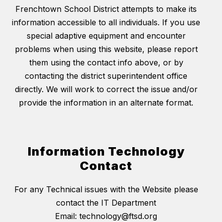
Frenchtown School District attempts to make its
information accessible to all individuals. If you use
special adaptive equipment and encounter
problems when using this website, please report
them using the contact info above, or by
contacting the district superintendent office
directly. We will work to correct the issue and/or
provide the information in an alternate format.
Information Technology
Contact
For any Technical issues with the Website please
contact the IT Department
Email: technology@ftsd.org