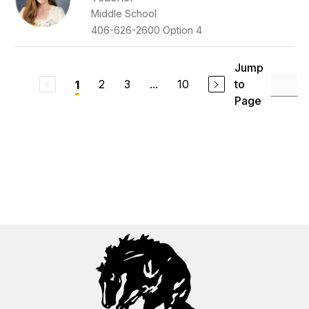
Middle School
406-626-2600 Option 4
Jump
2
3
...
10
to
1
Page