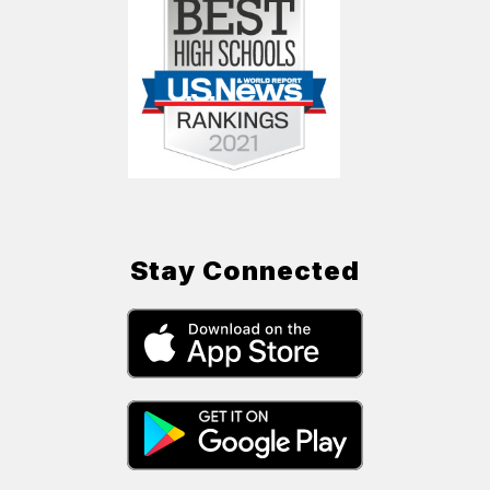
Stay Connected