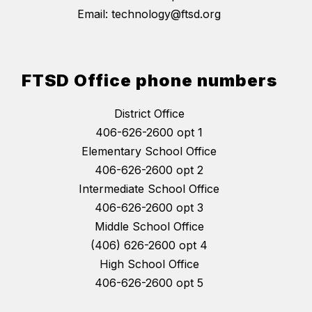
Email: technology@ftsd.org
FTSD Office phone numbers
District Office
406-626-2600 opt 1
Elementary School Office
406-626-2600 opt 2
Intermediate School Office
406-626-2600 opt 3
Middle School Office
(406) 626-2600 opt 4
High School Office
406-626-2600 opt 5