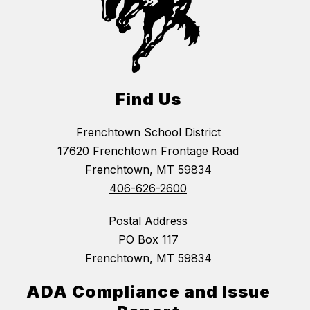
Find Us
Frenchtown School District
17620 Frenchtown Frontage Road
Frenchtown, MT 59834
406-626-2600
Postal Address
PO Box 117
Frenchtown, MT 59834
ADA Compliance and Issue