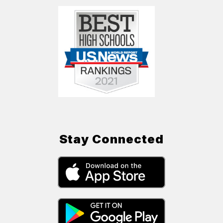
Stay Connected